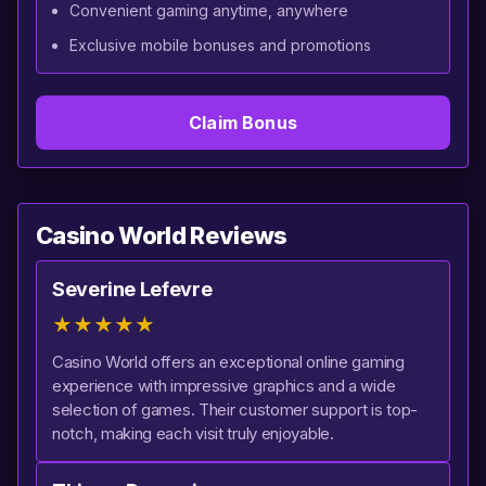
Convenient gaming anytime, anywhere
Exclusive mobile bonuses and promotions
Claim Bonus
Casino World Reviews
Severine Lefevre
★
★
★
★
★
Casino World offers an exceptional online gaming
experience with impressive graphics and a wide
selection of games. Their customer support is top-
notch, making each visit truly enjoyable.