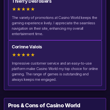
Thierry Desrosiers
★
★
★
★
★
The variety of promotions at Casino World keeps the
gaming experience lively. I appreciate the seamless
navigation on their site, enhancing my overall
entertainment time.
Corinne Valois
★
★
★
★
★
Impressive customer service and an easy-to-use
platform make Casino World my top choice for online
gaming. The range of games is outstanding and
always keeps me engaged.
Pros & Cons of Casino World