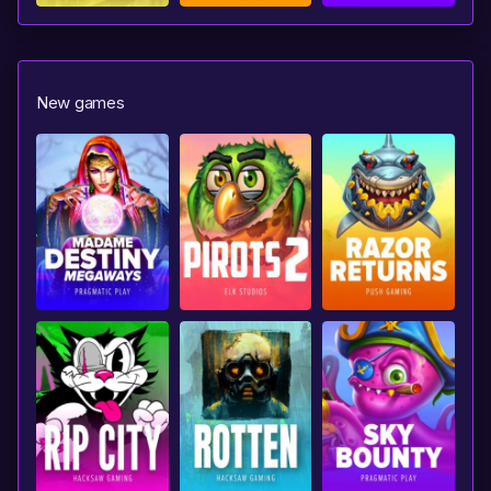
New games