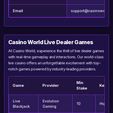
Email
support@casinoworld.
Casino World Live Dealer Games
At Casino World, experience the thrill of live dealer games
with real-time gameplay and interactions. Our world-class
live casino offers an unforgettable excitement with top-
notch games powered by industry-leading providers.
Min
Game
Provider
Key Fe
Stake
Live
Evolution
10
High R
Blackjack
Gaming