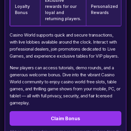
Exclusive
A
Loyalty
rewards for our
Personalized
p
Bonus
loyal and
Rewards
t
returning players.
p
Casino World supports quick and secure transactions,
with live lobbies available around the clock. Interact with
professional dealers, join promotions dedicated to Live
Games, and experience exclusive tables for VIP players.
New players can access tutorials, demo rounds, and a
generous welcome bonus. Dive into the vibrant Casino
World community to enjoy casino world free slots, table
games, and thrilling game shows from your mobile, PC, or
tablet — all with full privacy, security, and fair licensed
gameplay.
Claim Bonus