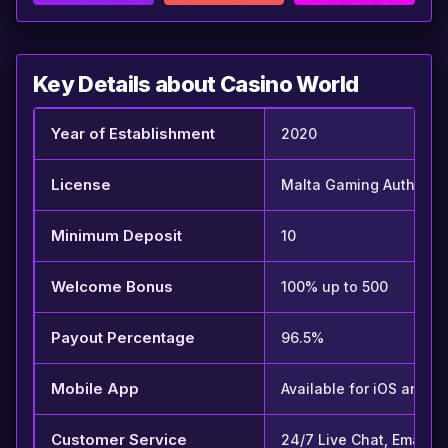
Key Details about Casino World
Year of Establishment
2020
License
Malta Gaming Authority
Minimum Deposit
10
Welcome Bonus
100% up to 500
Payout Percentage
96.5%
Mobile App
Available for iOS and A
Customer Service
24/7 Live Chat, Email, 