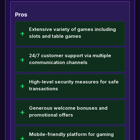
Pros
Extensive variety of games including
slots and table games
24/7 customer support via multiple
communication channels
High-level security measures for safe
transactions
Generous welcome bonuses and
promotional offers
Mobile-friendly platform for gaming