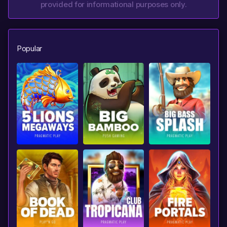
provided for informational purposes only.
Popular