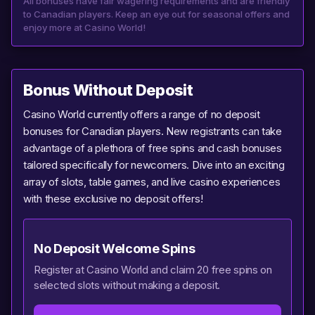
All bonuses have fair wagering requirements and are friendly
to Canadian players. Keep an eye out for seasonal offers and
enjoy more at Casino World!
Bonus Without Deposit
Casino World currently offers a range of no deposit
bonuses for Canadian players. New registrants can take
advantage of a plethora of free spins and cash bonuses
tailored specifically for newcomers. Dive into an exciting
array of slots, table games, and live casino experiences
with these exclusive no deposit offers!
No Deposit Welcome Spins
Register at Casino World and claim 20 free spins on
selected slots without making a deposit.