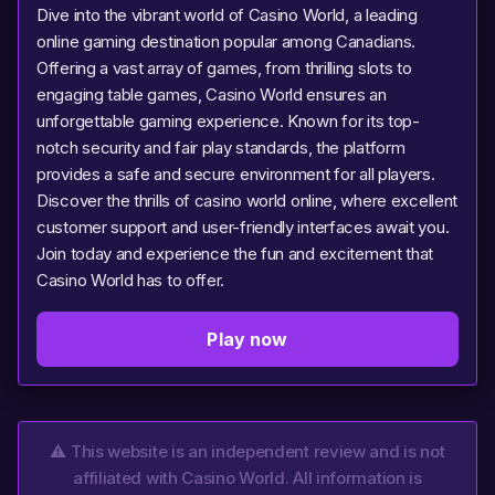
Dive into the vibrant world of Casino World, a leading
online gaming destination popular among Canadians.
Offering a vast array of games, from thrilling slots to
engaging table games, Casino World ensures an
unforgettable gaming experience. Known for its top-
notch security and fair play standards, the platform
provides a safe and secure environment for all players.
Discover the thrills of casino world online, where excellent
customer support and user-friendly interfaces await you.
Join today and experience the fun and excitement that
Casino World has to offer.
Play now
⚠ This website is an independent review and is not
affiliated with Casino World. All information is