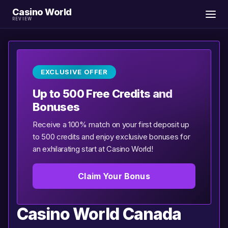
Casino World
REVIEW
EXCLUSIVE OFFER
Up to 500 Free Credits and
Bonuses
Receive a 100% match on your first deposit up
to 500 credits and enjoy exclusive bonuses for
an exhilarating start at Casino World!
Claim Your Bonus
Casino World Canada