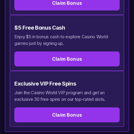
Claim Bonus
$5 Free Bonus Cash
Enjoy $5 in bonus cash to explore Casino World
games just by signing up.
Claim Bonus
Exclusive VIP Free Spins
Join the Casino World VIP program and get an
exclusive 30 free spins on our top-rated slots.
Claim Bonus