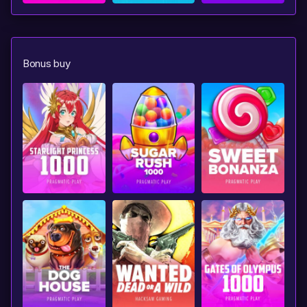
Bonus buy