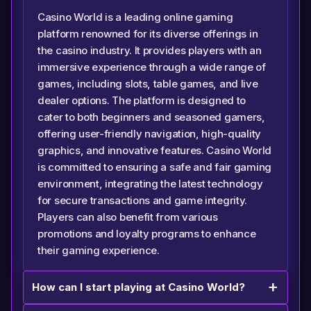
Casino World is a leading online gaming
platform renowned for its diverse offerings in
the casino industry. It provides players with an
immersive experience through a wide range of
games, including slots, table games, and live
dealer options. The platform is designed to
cater to both beginners and seasoned gamers,
offering user-friendly navigation, high-quality
graphics, and innovative features. Casino World
is committed to ensuring a safe and fair gaming
environment, integrating the latest technology
for secure transactions and game integrity.
Players can also benefit from various
promotions and loyalty programs to enhance
their gaming experience.
How can I start playing at Casino World?