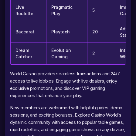
Live
Pragmatic
Immers
5
Roulette
Play
Gamep
Advanc
Baccarat
Playtech
20
Statisti
Dream
Evolution
Interac
2
Catcher
Gaming
Wheel
World Casino provides seamless transactions and 24/7
access to live lobbies. Engage with live dealers, enjoy
exclusive promotions, and discover VIP gaming
experiences that enhance your play.
New members are welcomed with helpful guides, demo
sessions, and exciting bonuses. Explore Casino World's
dynamic community with access to popular table games,
rapid roulettes, and engaging game shows on any device,