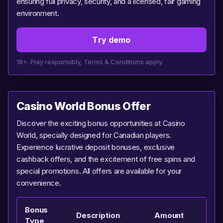
ensuring full privacy, security, and a licensed, fair gaming
environment.
Try demo
18+. Play responsibly, Terms & Conditions apply.
Casino World Bonus Offer
Discover the exciting bonus opportunities at Casino
World, specially designed for Canadian players.
Experience lucrative deposit bonuses, exclusive
cashback offers, and the excitement of free spins and
special promotions. All offers are available for your
convenience.
Bonus
H
Description
Amount
Type
C