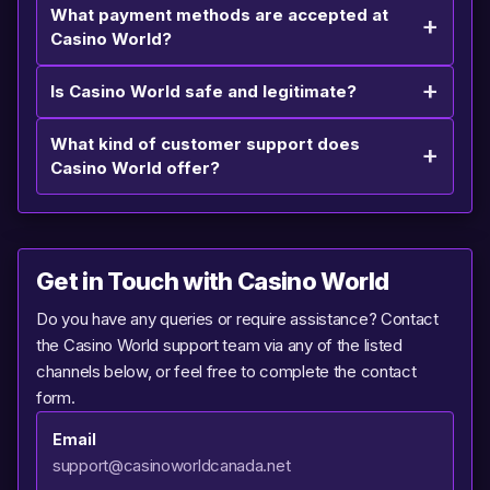
What payment methods are accepted at
Casino World?
Is Casino World safe and legitimate?
What kind of customer support does
Casino World offer?
Get in Touch with Casino World
Do you have any queries or require assistance? Contact
the Casino World support team via any of the listed
channels below, or feel free to complete the contact
form.
Email
support@casinoworldcanada.net