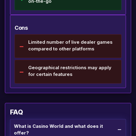
on-the-go
Cons
Limited number of live dealer games
compared to other platforms
Geographical restrictions may apply
for certain features
FAQ
What is Casino World and what does it
offer?