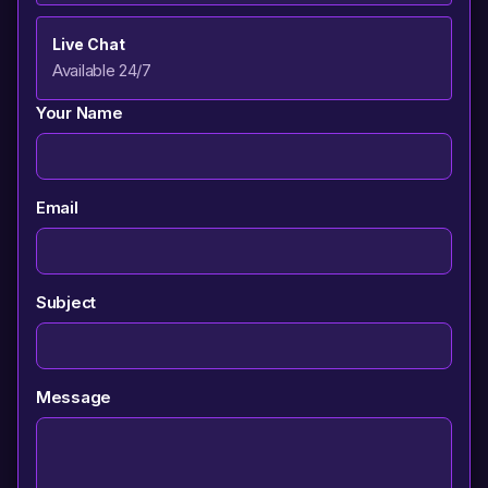
Live Chat
Available 24/7
Your Name
Email
Subject
Message