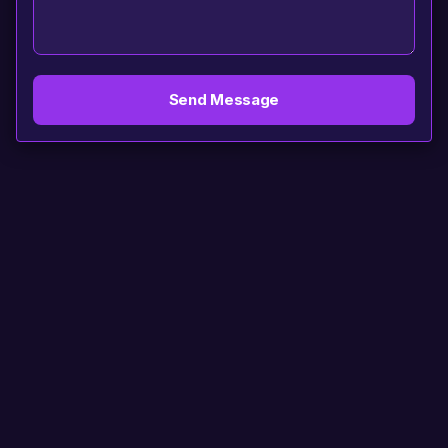
Send Message