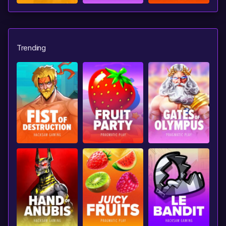
Trending