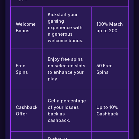
Kickstart your
S
gaming
Welcome
100% Match
a
experience with
Bonus
up to 200
y
a generous
d
welcome bonus.
D
Enjoy free spins
t
Free
on selected slots
50 Free
s
Spins
to enhance your
Spins
p
play.
d
P
Get a percentage
r
Cashback
of your losses
Up to 10%
a
Offer
back as
Cashback
t
cashback.
c