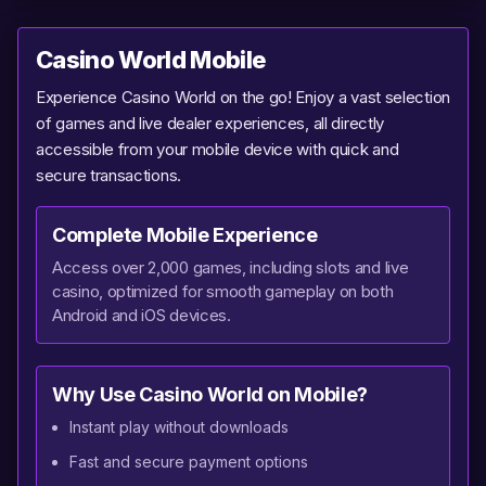
Casino World Mobile
Experience Casino World on the go! Enjoy a vast selection
of games and live dealer experiences, all directly
accessible from your mobile device with quick and
secure transactions.
Complete Mobile Experience
Access over 2,000 games, including slots and live
casino, optimized for smooth gameplay on both
Android and iOS devices.
Why Use Casino World on Mobile?
Instant play without downloads
Fast and secure payment options